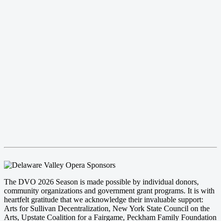
The DVO 2026 Season is made possible by individual donors,
community organizations and government grant programs. It is with
heartfelt gratitude that we acknowledge their invaluable support:
Arts for Sullivan Decentralization, New York State Council on the
Arts, Upstate Coalition for a Fairgame, Peckham Family Foundation