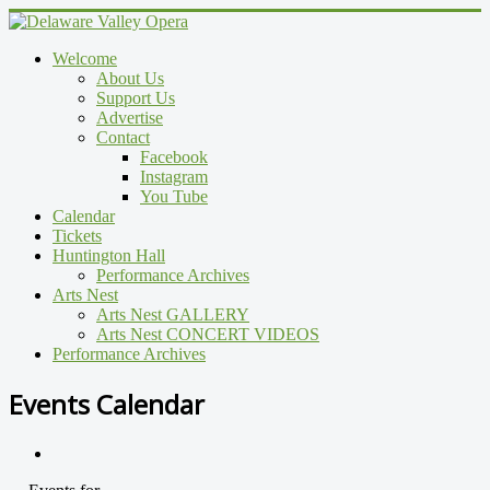
Welcome
About Us
Support Us
Advertise
Contact
Facebook
Instagram
You Tube
Calendar
Tickets
Huntington Hall
Performance Archives
Arts Nest
Arts Nest GALLERY
Arts Nest CONCERT VIDEOS
Performance Archives
Events Calendar