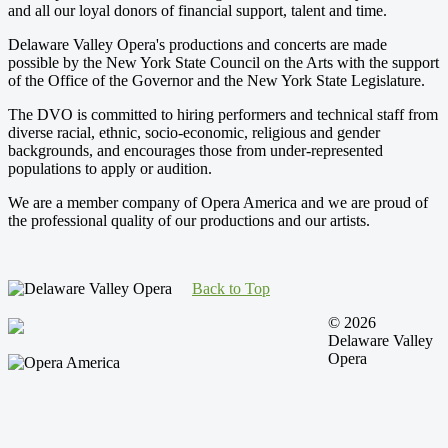
and all our loyal donors of financial support, talent and time.
Delaware Valley Opera's productions and concerts are made
possible by the New York State Council on the Arts with the support
of the Office of the Governor and the New York State Legislature.
The DVO is committed to hiring performers and technical staff from
diverse racial, ethnic, socio-economic, religious and gender
backgrounds, and encourages those from under-represented
populations to apply or audition.
We are a member company of Opera America and we are proud of
the professional quality of our productions and our artists.
Back to Top
© 2026
Delaware Valley
Opera