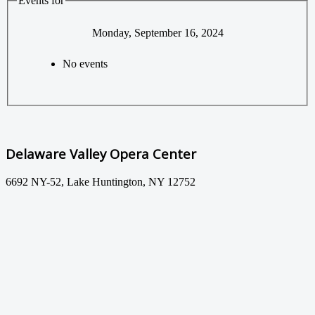
Events for
Monday, September 16, 2024
No events
Delaware Valley Opera Center
6692 NY-52, Lake Huntington, NY 12752